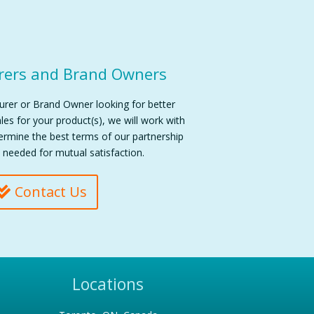
rers and Brand Owners
turer or Brand Owner looking for better
es for your product(s), we will work with
termine the best terms of our partnership
 needed for mutual satisfaction.
Contact Us
Locations