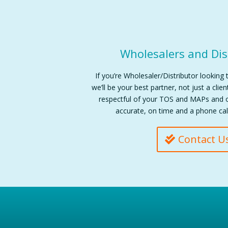
Wholesalers and Dis
If you’re Wholesaler/Distributor looking 
we’ll be your best partner, not just a clie
respectful of your TOS and MAPs and o
accurate, on time and a phone cal
Contact U