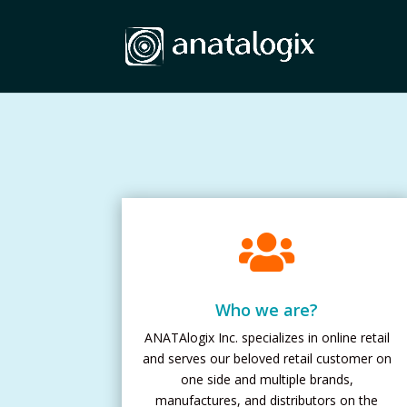

Who we are?
ANATAlogix Inc. specializes in online retail
and serves our beloved retail customer on
one side and multiple brands,
manufactures, and distributors on the