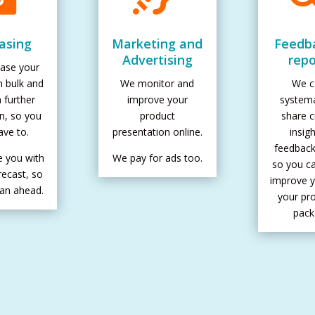
asing
Marketing and
Feedb
Advertising
repo
ase your
n bulk and
We monitor and
We co
h further
improve your
systema
on, so you
product
share 
ave to.
presentation online.
insig
feedback
e you with
We pay for ads too.
so you ca
recast, so
improve y
lan ahead.
your pr
pack