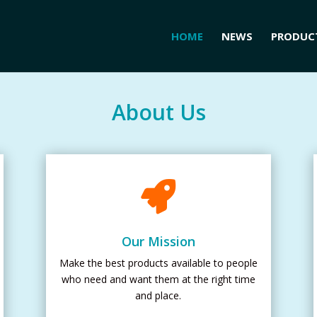
HOME
NEWS
PRODUC
About Us

Our Mission
Make the best products available to people
who need and want them at the right time
and place.