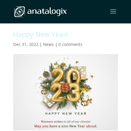
Happy New Year!
Dec 31, 2022
|
News
|
0 comments