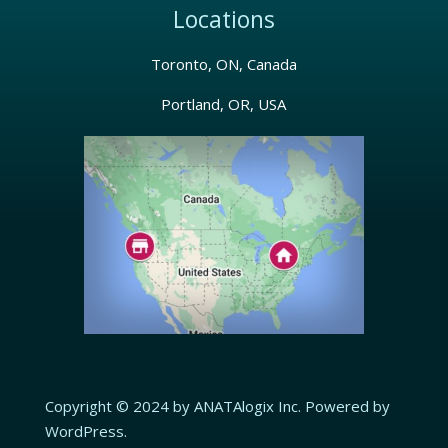
Locations
Toronto, ON, Canada
Portland, OR, USA
Copyright © 2024 by ANATAlogix Inc. Powered by
WordPress.