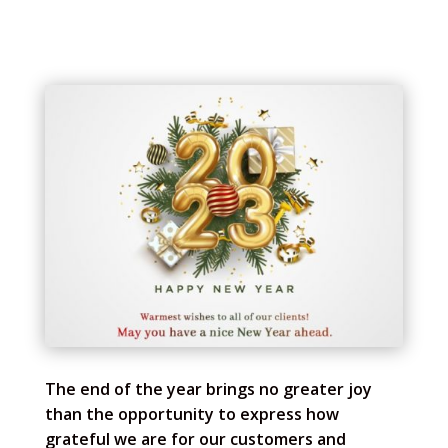
The end of the year brings no greater joy
than the opportunity to express how
grateful we are for our customers and