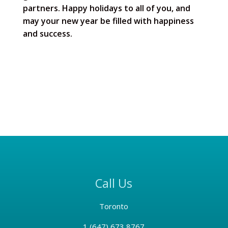
partners. Happy holidays to all of you, and
may your new year be filled with happiness
and success.
Call Us
Toronto
1 (
647) 673 8767