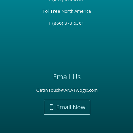
Toll Free North America
1 (866) 873 5361
Email Us
GetInTouch@ANATAlogix.com
Email Now